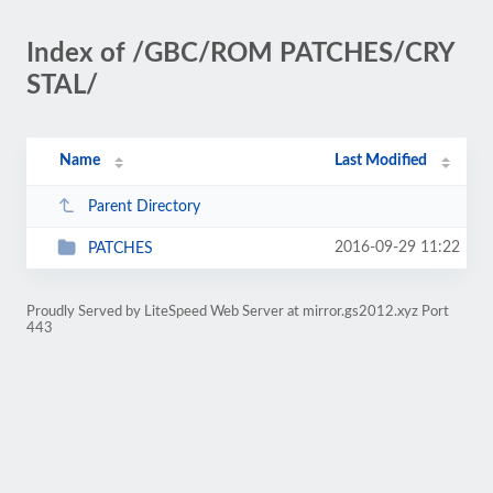
Index of /GBC/ROM PATCHES/CRY
STAL/
Name
Last Modified
Parent Directory
2016-09-29 11:22
PATCHES
Proudly Served by LiteSpeed Web Server at mirror.gs2012.xyz Port
443