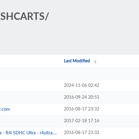
LASHCARTS/
Last Modified
2024-11-06 02:42
2016-09-24 20:51
2016-08-17 23:32
r.com
2017-02-18 17:16
2016-08-17 23:32
- R4i SDHC Ultra - r4ultra.com