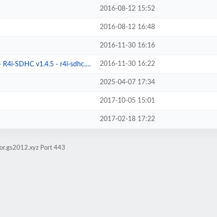
2016-08-12 15:52
2016-08-12 16:48
2016-11-30 16:16
2016-11-30 16:22
4i-SDHC v1.4.5 - r4i-sdhc.com
2025-04-07 17:34
2017-10-05 15:01
2017-02-18 17:22
ror.gs2012.xyz Port 443