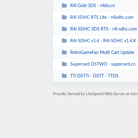
R4i Gold 3DS - r4ids.cn
R4i SDHC RTS Lite - r4isdhc.com
R4i-SDHC 3DS RTS - r4i-sdhc.com
R4i-SDHC v1.4 - R4i-SDHC v1.4.X - R
RetroGameFan Multi Cart Update
Supercard DSTWO - supercard.cn
TTi DSTTi - DSTT - TTDS
Proudly Served by LiteSpeed Web Server at mir