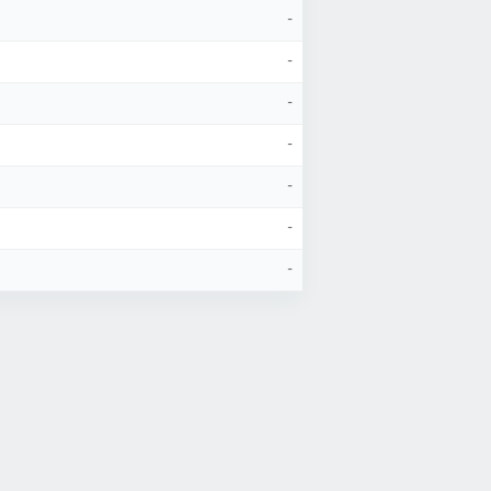
-
-
-
-
-
-
-