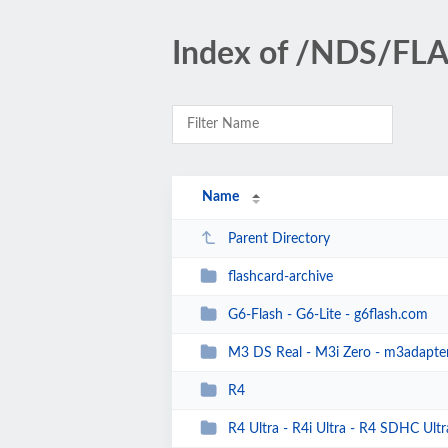
Index of /NDS/F
Name
Parent Directory
flashcard-archive
G6-Flash - G6-Lite - g6flash.com
M3 DS Real - M3i Zero - m3adapte
R4
R4 Ultra - R4i Ultra - R4 SDHC Ultra 