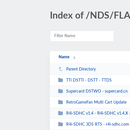
Index of /NDS/F
Name
Parent Directory
TTi DSTTi - DSTT - TTDS
Supercard DSTWO - supercard.cn
RetroGameFan Multi Cart Update
R4i-SDHC v1.4 - R4i-SDHC v1.4.X - R
R4i-SDHC 3DS RTS - r4i-sdhc.com