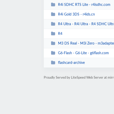
R4i SDHC RTS Lite - r4isdhc.com
R4i Gold 3DS - r4ids.cn
R4 Ultra - R4i Ultra - R4 SDHC Ultra 
R4
M3 DS Real - M3i Zero - m3adapte
G6-Flash - G6-Lite - g6flash.com
flashcard-archive
Proudly Served by LiteSpeed Web Server at mir