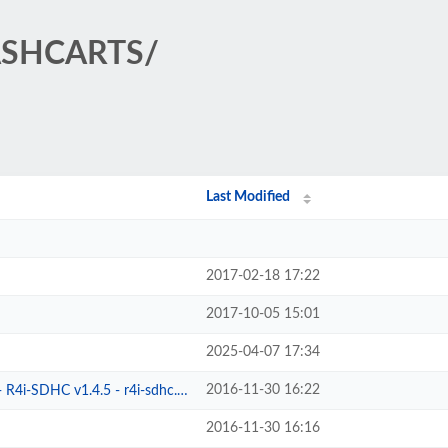
LASHCARTS/
Last Modified
2017-02-18 17:22
2017-10-05 15:01
2025-04-07 17:34
2016-11-30 16:22
4i-SDHC v1.4.5 - r4i-sdhc.com
2016-11-30 16:16