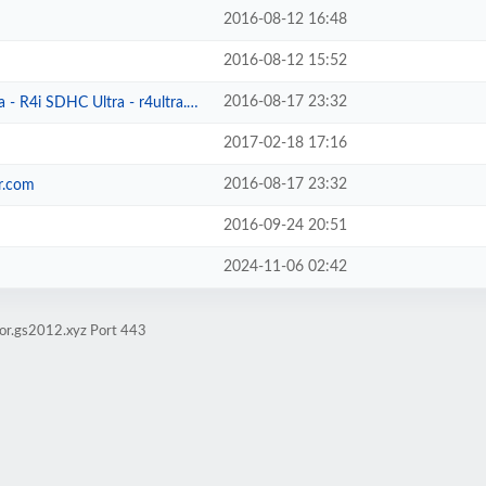
2016-08-12 16:48
2016-08-12 15:52
2016-08-17 23:32
- R4i SDHC Ultra - r4ultra.com
2017-02-18 17:16
2016-08-17 23:32
r.com
2016-09-24 20:51
2024-11-06 02:42
ror.gs2012.xyz Port 443