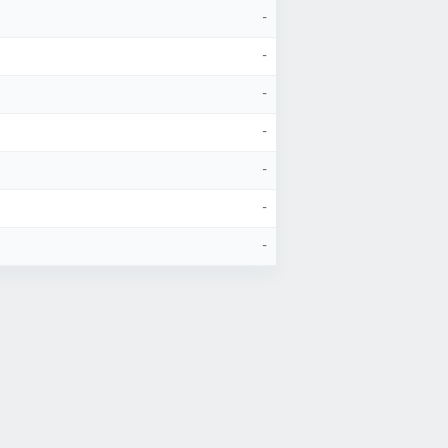
-
-
-
-
-
-
-