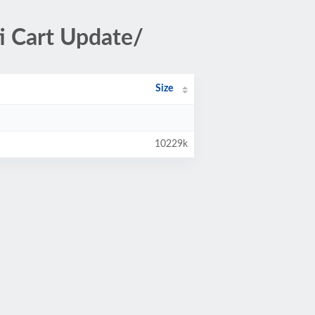
 Cart Update/
Size
10229k