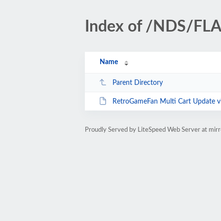
Index of /NDS/FL
Name
Parent Directory
RetroGameFan Multi Cart Update v
Proudly Served by LiteSpeed Web Server at mir