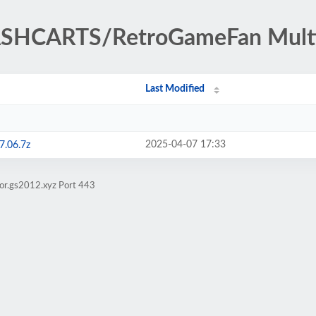
ASHCARTS/RetroGameFan Multi
Last Modified
2025-04-07 17:33
7.06.7z
ror.gs2012.xyz Port 443