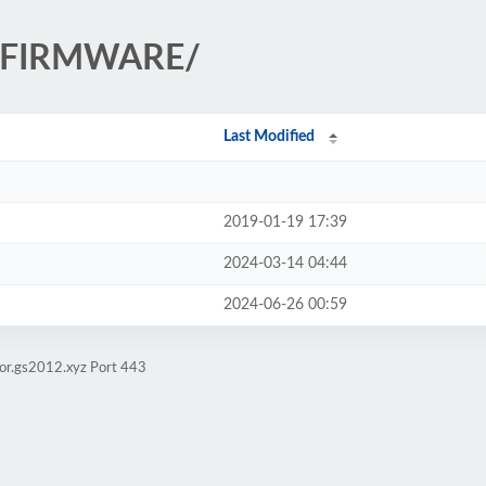
h/FIRMWARE/
Last Modified
2019-01-19 17:39
2024-03-14 04:44
2024-06-26 00:59
ror.gs2012.xyz Port 443