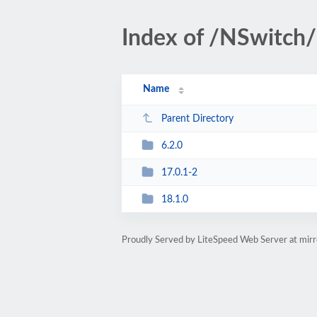
Index of /NSwitc
Name
Parent Directory
6.2.0
17.0.1-2
18.1.0
Proudly Served by LiteSpeed Web Server at mir