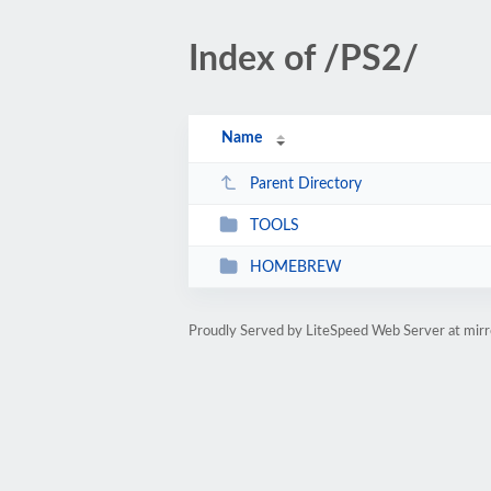
Index of /PS2/
Name
Parent Directory
TOOLS
HOMEBREW
Proudly Served by LiteSpeed Web Server at mir