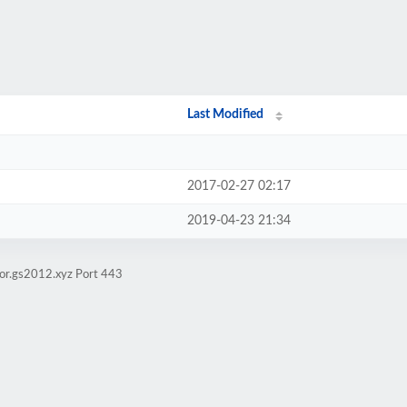
Last Modified
2017-02-27 02:17
2019-04-23 21:34
ror.gs2012.xyz Port 443