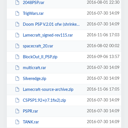
2016-08-01 22:30
2048PSP.rar
2016-07-30 14:09
TrigWars.rar
2016-07-30 14:09
Doom PSP V.2.01 ofw (shrinked).rar
2016-11-06 17:03
Lamecraft_signed-rev115.rar
2016-08-02 00:02
spacecraft_20.rar
2016-09-06 13:57
BlockOut_II_PSP.zip
2016-07-30 14:09
multicraft.rar
2016-07-30 14:09
Silveredge.zip
2016-11-06 17:05
Lamecraft-source-archive.zip
2016-07-30 14:09
CSPSP1.92+(r7.1fix2).zip
2016-07-30 14:09
PSPR.rar
2016-07-30 14:09
TANK.rar