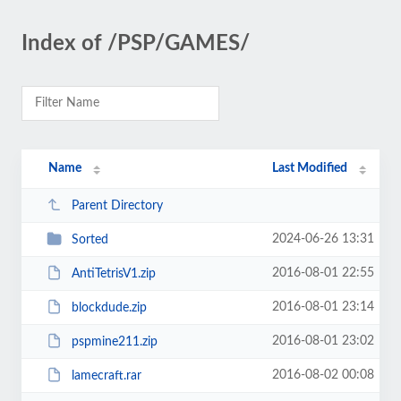
Index of /PSP/GAMES/
Name
Last Modified
Parent Directory
2024-06-26 13:31
Sorted
2016-08-01 22:55
AntiTetrisV1.zip
2016-08-01 23:14
blockdude.zip
2016-08-01 23:02
pspmine211.zip
2016-08-02 00:08
lamecraft.rar