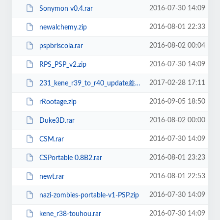
2016-07-30 14:09
Sonymon v0.4.rar
2016-08-01 22:33
newalchemy.zip
2016-08-02 00:04
pspbriscola.rar
2016-07-30 14:09
RPS_PSP_v2.zip
2017-02-28 17:11
231_kene_r39_to_r40_update差分.zip
2016-09-05 18:50
rRootage.zip
2016-08-02 00:00
Duke3D.rar
2016-07-30 14:09
CSM.rar
2016-08-01 23:23
CSPortable 0.8B2.rar
2016-08-01 22:53
newt.rar
2016-07-30 14:09
nazi-zombies-portable-v1-PSP.zip
2016-07-30 14:09
kene_r38-touhou.rar