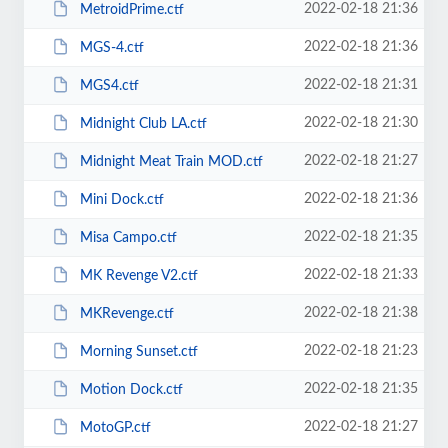
2022-02-18 21:36
MetroidPrime.ctf
2022-02-18 21:36
MGS-4.ctf
2022-02-18 21:31
MGS4.ctf
2022-02-18 21:30
Midnight Club LA.ctf
2022-02-18 21:27
Midnight Meat Train MOD.ctf
2022-02-18 21:36
Mini Dock.ctf
2022-02-18 21:35
Misa Campo.ctf
2022-02-18 21:33
MK Revenge V2.ctf
2022-02-18 21:38
MKRevenge.ctf
2022-02-18 21:23
Morning Sunset.ctf
2022-02-18 21:35
Motion Dock.ctf
2022-02-18 21:27
MotoGP.ctf