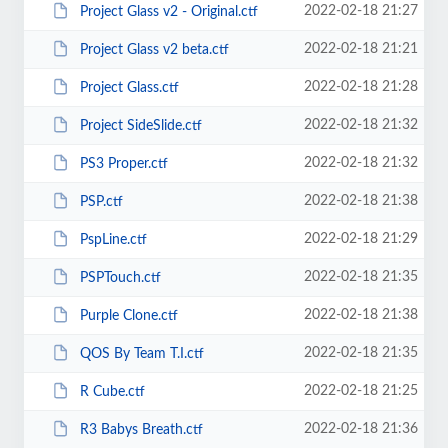
2022-02-18 21:27
Project Glass v2 - Original.ctf
2022-02-18 21:21
Project Glass v2 beta.ctf
2022-02-18 21:28
Project Glass.ctf
2022-02-18 21:32
Project SideSlide.ctf
2022-02-18 21:32
PS3 Proper.ctf
2022-02-18 21:38
PSP.ctf
2022-02-18 21:29
PspLine.ctf
2022-02-18 21:35
PSPTouch.ctf
2022-02-18 21:38
Purple Clone.ctf
2022-02-18 21:35
QOS By Team T.I.ctf
2022-02-18 21:25
R Cube.ctf
2022-02-18 21:36
R3 Babys Breath.ctf