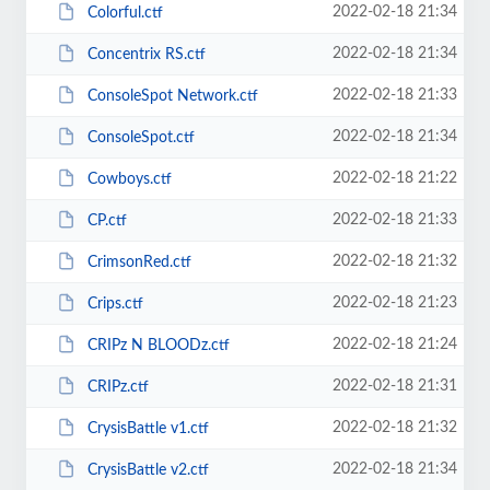
2022-02-18 21:34
Colorful.ctf
2022-02-18 21:34
Concentrix RS.ctf
2022-02-18 21:33
ConsoleSpot Network.ctf
2022-02-18 21:34
ConsoleSpot.ctf
2022-02-18 21:22
Cowboys.ctf
2022-02-18 21:33
CP.ctf
2022-02-18 21:32
CrimsonRed.ctf
2022-02-18 21:23
Crips.ctf
2022-02-18 21:24
CRIPz N BLOODz.ctf
2022-02-18 21:31
CRIPz.ctf
2022-02-18 21:32
CrysisBattle v1.ctf
2022-02-18 21:34
CrysisBattle v2.ctf