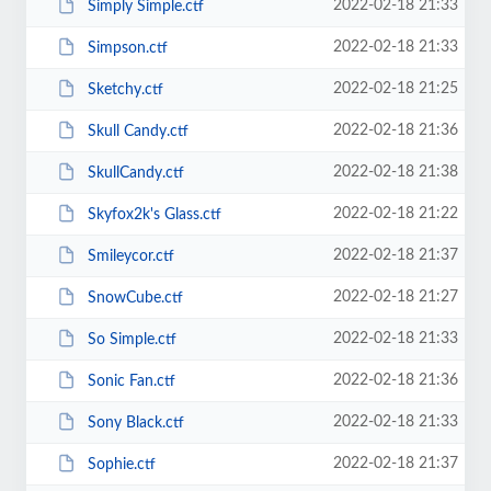
2022-02-18 21:33
Simply Simple.ctf
2022-02-18 21:33
Simpson.ctf
2022-02-18 21:25
Sketchy.ctf
2022-02-18 21:36
Skull Candy.ctf
2022-02-18 21:38
SkullCandy.ctf
2022-02-18 21:22
Skyfox2k's Glass.ctf
2022-02-18 21:37
Smileycor.ctf
2022-02-18 21:27
SnowCube.ctf
2022-02-18 21:33
So Simple.ctf
2022-02-18 21:36
Sonic Fan.ctf
2022-02-18 21:33
Sony Black.ctf
2022-02-18 21:37
Sophie.ctf