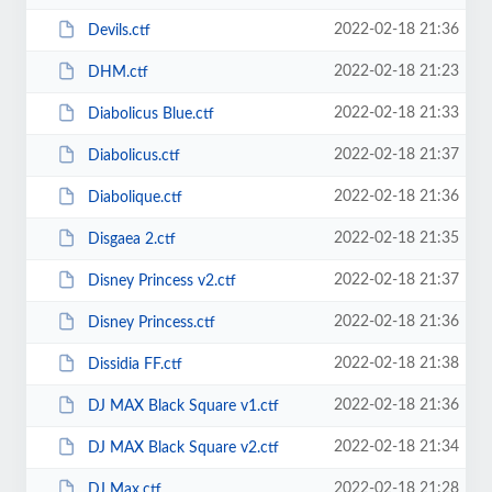
2022-02-18 21:36
Devils.ctf
2022-02-18 21:23
DHM.ctf
2022-02-18 21:33
Diabolicus Blue.ctf
2022-02-18 21:37
Diabolicus.ctf
2022-02-18 21:36
Diabolique.ctf
2022-02-18 21:35
Disgaea 2.ctf
2022-02-18 21:37
Disney Princess v2.ctf
2022-02-18 21:36
Disney Princess.ctf
2022-02-18 21:38
Dissidia FF.ctf
2022-02-18 21:36
DJ MAX Black Square v1.ctf
2022-02-18 21:34
DJ MAX Black Square v2.ctf
2022-02-18 21:28
DJ Max.ctf