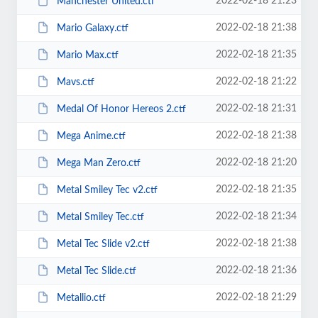
2022-02-18 21:23
Manchester United.ctf
2022-02-18 21:38
Mario Galaxy.ctf
2022-02-18 21:35
Mario Max.ctf
2022-02-18 21:22
Mavs.ctf
2022-02-18 21:31
Medal Of Honor Hereos 2.ctf
2022-02-18 21:38
Mega Anime.ctf
2022-02-18 21:20
Mega Man Zero.ctf
2022-02-18 21:35
Metal Smiley Tec v2.ctf
2022-02-18 21:34
Metal Smiley Tec.ctf
2022-02-18 21:38
Metal Tec Slide v2.ctf
2022-02-18 21:36
Metal Tec Slide.ctf
2022-02-18 21:29
Metallio.ctf