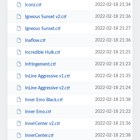
2022-02-18 21:34
Iconz.ctf
2022-02-18 21:36
Igneous Sunset v2.ctf
2022-02-18 21:27
Igneous Sunset.ctf
2022-02-18 21:36
Inaflow.ctf
2022-02-18 21:25
Incredible Hulk.ctf
2022-02-18 21:23
Infringement.ctf
2022-02-18 21:35
InLine Aggressive v1.ctf
2022-02-18 21:24
InLine Aggressive v2.ctf
2022-02-18 21:38
Inner Emo Black.ctf
2022-02-18 21:22
Inner Emo.ctf
2022-02-18 21:36
InnerCenter v2.ctf
2022-02-18 21:38
InnerCenter.ctf