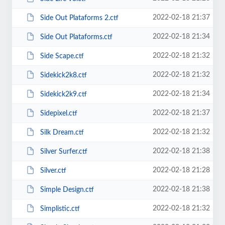
2022-02-18 21:37
Side Out Plataforms 2.ctf
2022-02-18 21:34
Side Out Plataforms.ctf
2022-02-18 21:32
Side Scape.ctf
2022-02-18 21:32
Sidekick2k8.ctf
2022-02-18 21:34
Sidekick2k9.ctf
2022-02-18 21:37
Sidepixel.ctf
2022-02-18 21:32
Silk Dream.ctf
2022-02-18 21:38
Silver Surfer.ctf
2022-02-18 21:28
Silver.ctf
2022-02-18 21:38
Simple Design.ctf
2022-02-18 21:32
Simplistic.ctf