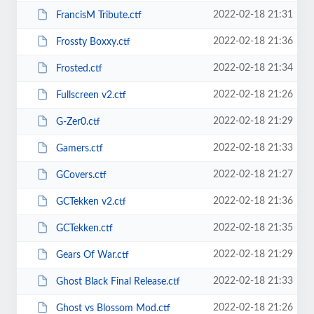
2022-02-18 21:31
FrancisM Tribute.ctf
2022-02-18 21:36
Frossty Boxxy.ctf
2022-02-18 21:34
Frosted.ctf
2022-02-18 21:26
Fullscreen v2.ctf
2022-02-18 21:29
G-Zer0.ctf
2022-02-18 21:33
Gamers.ctf
2022-02-18 21:27
GCovers.ctf
2022-02-18 21:36
GCTekken v2.ctf
2022-02-18 21:35
GCTekken.ctf
2022-02-18 21:29
Gears Of War.ctf
2022-02-18 21:33
Ghost Black Final Release.ctf
2022-02-18 21:26
Ghost vs Blossom Mod.ctf