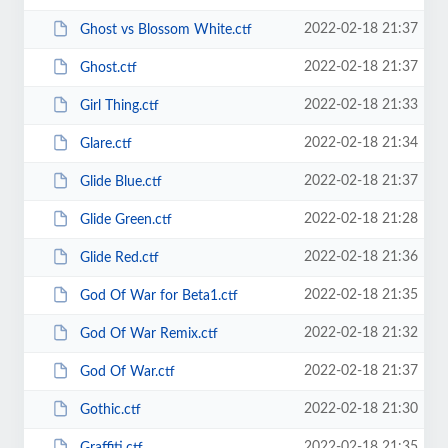
2022-02-18 21:37
Ghost vs Blossom White.ctf
2022-02-18 21:37
Ghost.ctf
2022-02-18 21:33
Girl Thing.ctf
2022-02-18 21:34
Glare.ctf
2022-02-18 21:37
Glide Blue.ctf
2022-02-18 21:28
Glide Green.ctf
2022-02-18 21:36
Glide Red.ctf
2022-02-18 21:35
God Of War for Beta1.ctf
2022-02-18 21:32
God Of War Remix.ctf
2022-02-18 21:37
God Of War.ctf
2022-02-18 21:30
Gothic.ctf
2022-02-18 21:35
Graffiti.ctf