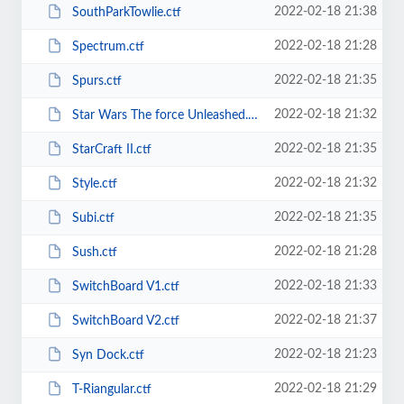
2022-02-18 21:38
SouthParkTowlie.ctf
2022-02-18 21:28
Spectrum.ctf
2022-02-18 21:35
Spurs.ctf
2022-02-18 21:32
Star Wars The force Unleashed.ctf
2022-02-18 21:35
StarCraft II.ctf
2022-02-18 21:32
Style.ctf
2022-02-18 21:35
Subi.ctf
2022-02-18 21:28
Sush.ctf
2022-02-18 21:33
SwitchBoard V1.ctf
2022-02-18 21:37
SwitchBoard V2.ctf
2022-02-18 21:23
Syn Dock.ctf
2022-02-18 21:29
T-Riangular.ctf