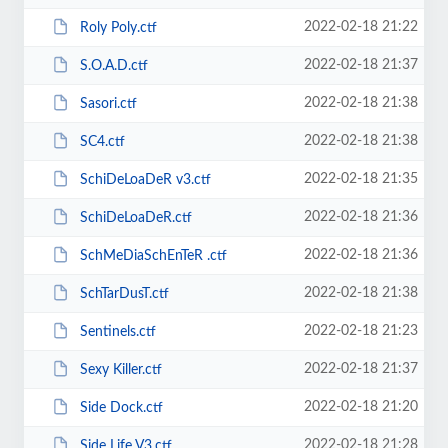
2022-02-18 21:22
Roly Poly.ctf
2022-02-18 21:37
S.O.A.D.ctf
2022-02-18 21:38
Sasori.ctf
2022-02-18 21:38
SC4.ctf
2022-02-18 21:35
SchiDeLoaDeR v3.ctf
2022-02-18 21:36
SchiDeLoaDeR.ctf
2022-02-18 21:36
SchMeDiaSchEnTeR .ctf
2022-02-18 21:38
SchTarDusT.ctf
2022-02-18 21:23
Sentinels.ctf
2022-02-18 21:37
Sexy Killer.ctf
2022-02-18 21:20
Side Dock.ctf
2022-02-18 21:28
Side Life V3.ctf