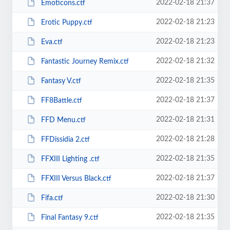
2022-02-18 21:37
Emoticons.ctf
2022-02-18 21:23
Erotic Puppy.ctf
2022-02-18 21:23
Eva.ctf
2022-02-18 21:32
Fantastic Journey Remix.ctf
2022-02-18 21:35
Fantasy V.ctf
2022-02-18 21:37
FF8Battle.ctf
2022-02-18 21:31
FFD Menu.ctf
2022-02-18 21:28
FFDissidia 2.ctf
2022-02-18 21:35
FFXIII Lighting .ctf
2022-02-18 21:37
FFXIII Versus Black.ctf
2022-02-18 21:30
Fifa.ctf
2022-02-18 21:35
Final Fantasy 9.ctf