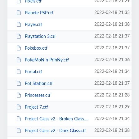
2022-02-18 21:29
Pixels.ctf
2022-02-18 21:35
Planete PSP.ctf
2022-02-18 21:38
Player.ctf
2022-02-18 21:37
Playstation 3.ctf
2022-02-18 21:37
Pokebox.ctf
2022-02-18 21:36
PoKeMoN n PrInNy.ctf
2022-02-18 21:34
Portal.ctf
2022-02-18 21:37
Pot Station.ctf
2022-02-18 21:28
Princesses.ctf
2022-02-18 21:29
Project 7.ctf
2022-02-18 21:34
Project Glass v2 - Broken Glass.ctf
2022-02-18 21:38
Project Glass v2 - Dark Glass.ctf