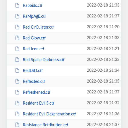
2022-02-18 21:33
Rabbids.ctf
2022-02-18 21:37
RaMpAgE.ctf
2022-02-18 21:20
Red CirCulator.ctf
2022-02-18 21:33
Red Glow.ctf
2022-02-18 21:21
Red Icon.ctf
2022-02-18 21:33
Red Space Darkness.ctf
2022-02-18 21:34
RedLSD.ctf
2022-02-18 21:35
Reflected.ctf
2022-02-18 21:37
Refreshened.ctf
2022-02-18 21:32
Resident Evil 5.ctf
2022-02-18 21:36
Resident Evil Degeneration.ctf
2022-02-18 21:37
Resistance Retribution.ctf