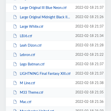
2022-02-18 21:37
Large Original III Blue Neon.ctf
2022-02-18 21:26
Large Original Midnight Black III.ctf
2022-02-18 21:37
Large White.ctf
2022-02-18 21:34
LBJ6.ctf
2022-02-18 21:28
Leah Dizon.ctf
2022-02-18 21:22
Lebron.ctf
2022-02-18 21:37
Lego Batman.ctf
2022-02-18 21:37
LIGHTNING Final Fantasy XIII.ctf
2022-02-18 21:38
M Line.ctf
2022-02-18 21:35
M33 Theme.ctf
2022-02-18 21:36
Mac.ctf