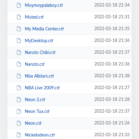
2022-02-18 21:34
Moymoypalaboy.ctf
2022-02-18 21:31
Muted.ctf
2022-02-18 21:35
My Media Center.ctf
2022-02-18 21:36
MyDesktop.ctf
2022-02-18 21:37
Naruto Chibi.ctf
2022-02-18 21:36
Naruto.ctf
2022-02-18 21:38
Nba Allstars.ctf
2022-02-18 21:27
NBA Live 2009.ctf
2022-02-18 21:28
Neon 2.ctf
2022-02-18 21:37
Neon Tux.ctf
2022-02-18 21:26
Neon.ctf
2022-02-18 21:33
Nickelodeon.ctf