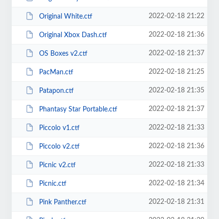
2022-02-18 21:22
Original White.ctf
2022-02-18 21:36
Original Xbox Dash.ctf
2022-02-18 21:37
OS Boxes v2.ctf
2022-02-18 21:25
PacMan.ctf
2022-02-18 21:35
Patapon.ctf
2022-02-18 21:37
Phantasy Star Portable.ctf
2022-02-18 21:33
Piccolo v1.ctf
2022-02-18 21:36
Piccolo v2.ctf
2022-02-18 21:33
Picnic v2.ctf
2022-02-18 21:34
Picnic.ctf
2022-02-18 21:31
Pink Panther.ctf