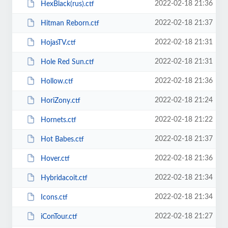
2022-02-18 21:36
HexBlack(rus).ctf
2022-02-18 21:37
Hitman Reborn.ctf
2022-02-18 21:31
HojasTV.ctf
2022-02-18 21:31
Hole Red Sun.ctf
2022-02-18 21:36
Hollow.ctf
2022-02-18 21:24
HoriZony.ctf
2022-02-18 21:22
Hornets.ctf
2022-02-18 21:37
Hot Babes.ctf
2022-02-18 21:36
Hover.ctf
2022-02-18 21:34
Hybridacoit.ctf
2022-02-18 21:34
Icons.ctf
2022-02-18 21:27
iConTour.ctf