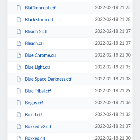
2022-02-18 21:25
BlaCkoncept.ctf
2022-02-18 21:28
BlackStorm.ctf
2022-02-18 21:37
Bleach 2.ctf
2022-02-18 21:37
Bleach.ctf
2022-02-18 21:30
Blue Chrome.ctf
2022-02-18 21:35
Blue Light.ctf
2022-02-18 21:33
Blue Space Darkness.ctf
2022-02-18 21:29
Blue Tribal.ctf
2022-02-18 21:36
Bogus.ctf
2022-02-18 21:33
Box'd.ctf
2022-02-18 21:37
Boxxed v2.ctf
2022-02-18 21:30
Boxxed.ctf