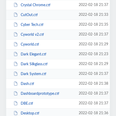
2022-02-18 21:37
Crystal Chrome.ctf
2022-02-18 21:33
CutOut.ctf
2022-02-18 21:35
Cyber Tech.ctf
2022-02-18 21:37
Cyworld v2.ctf
2022-02-18 21:29
Cyworld.ctf
2022-02-18 21:23
Dark Elegant.ctf
2022-02-18 21:29
Dark Silkglass.ctf
2022-02-18 21:37
Dark System.ctf
2022-02-18 21:38
Dash.ctf
2022-02-18 21:37
Dashboardprototype.ctf
2022-02-18 21:37
DBE.ctf
2022-02-18 21:36
Desktop.ctf