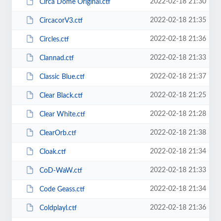
2022-02-18 21:30
Circa Dome Original.ctf
2022-02-18 21:35
CircacorV3.ctf
2022-02-18 21:36
Circles.ctf
2022-02-18 21:33
Clannad.ctf
2022-02-18 21:37
Classic Blue.ctf
2022-02-18 21:25
Clear Black.ctf
2022-02-18 21:28
Clear White.ctf
2022-02-18 21:38
ClearOrb.ctf
2022-02-18 21:34
Cloak.ctf
2022-02-18 21:33
CoD-WaW.ctf
2022-02-18 21:34
Code Geass.ctf
2022-02-18 21:36
Coldplayl.ctf