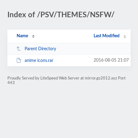
Index of /PSV/THEMES/NSFW/
Name
Last Modified
Parent Directory
2016-08-05 21:07
anime icons.rar
Proudly Served by LiteSpeed Web Server at mirror.gs2012.xyz Port
443