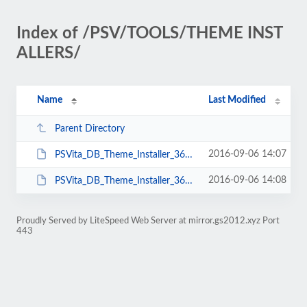
Index of /PSV/TOOLS/THEME INST
ALLERS/
Name
Last Modified
Parent Directory
2016-09-06 14:07
PSVita_DB_Theme_Installer_360.exe
2016-09-06 14:08
PSVita_DB_Theme_Installer_360.jar
Proudly Served by LiteSpeed Web Server at mirror.gs2012.xyz Port
443