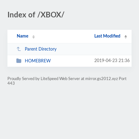
Index of /XBOX/
Name
Last Modified
Parent Directory
2019-04-23 21:36
HOMEBREW
Proudly Served by LiteSpeed Web Server at mirror.gs2012.xyz Port
443